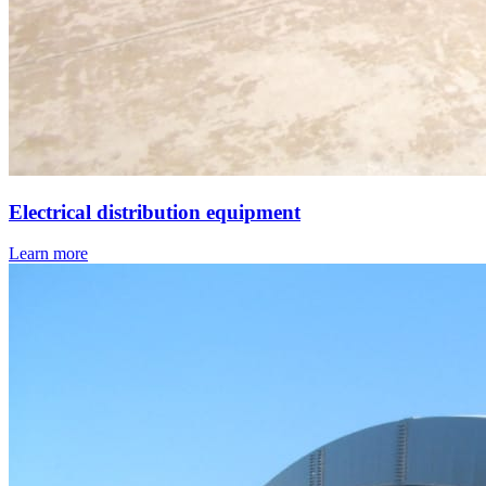
Electrical distribution equipment
Learn more