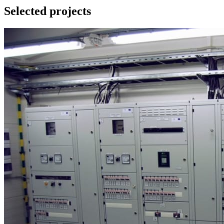
Selected projects