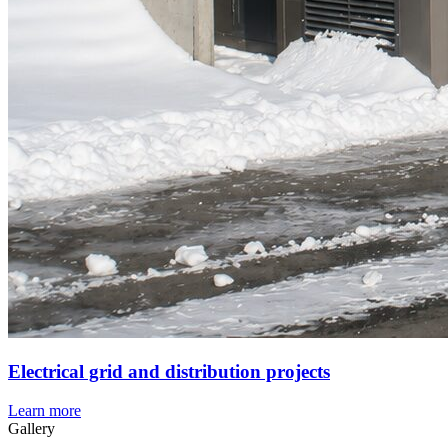
Electrical grid and distribution projects
Learn more
Gallery