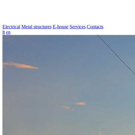
Electrical
Metal structures
E-house
Services
Contacts
lt
en