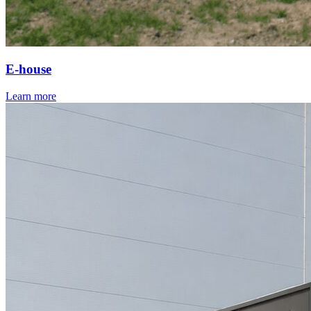
E-house
Learn more