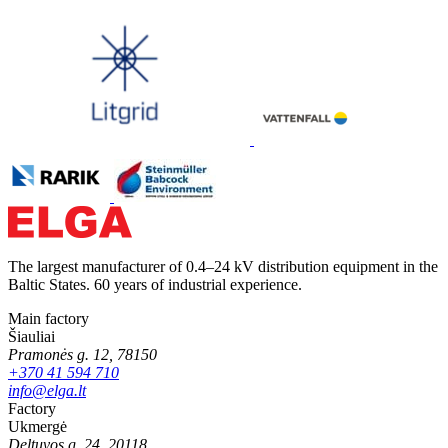
The largest manufacturer of 0.4–24 kV distribution equipment in the
Baltic States. 60 years of industrial experience.
Main factory
Šiauliai
Pramonės g. 12, 78150
+370 41 594 710
info@elga.lt
Factory
Ukmergė
Deltuvos g. 24, 20118