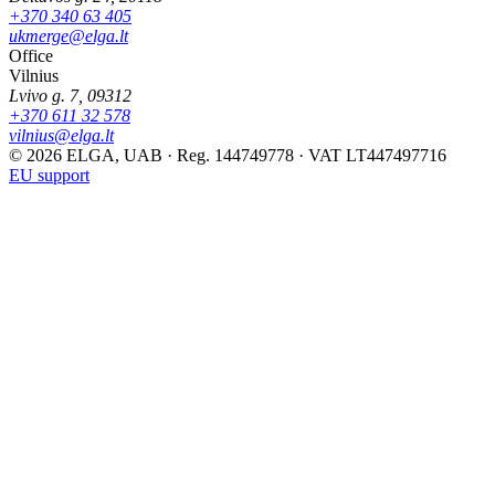
+370 340 63 405
ukmerge@elga.lt
Office
Vilnius
Lvivo g. 7, 09312
+370 611 32 578
vilnius@elga.lt
© 2026 ELGA, UAB · Reg. 144749778 · VAT LT447497716
EU support