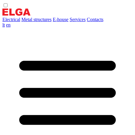
Electrical
Metal structures
E-house
Services
Contacts
lt
en