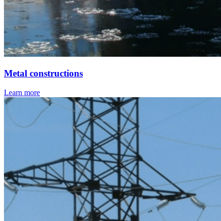
Metal constructions
Learn more