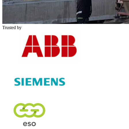
Trusted by