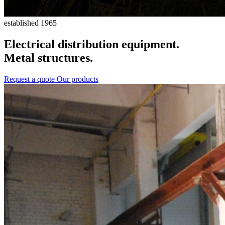
established 1965
Electrical distribution equipment.
Metal structures.
Request a quote
Our products